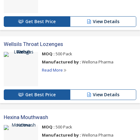
Get Best Price
View Details
Wellsils Throat Lozenges
MOQ :
500 Pack
Manufactured by :
Wellona Pharma
Read More
Get Best Price
View Details
Hexina Mouthwash
MOQ :
500 Pack
Manufactured by :
Wellona Pharma