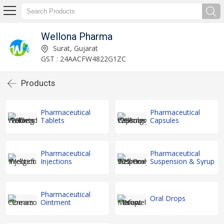
Wellona Pharma
Surat, Gujarat
GST : 24AACFW4822G1ZC
Products
Pharmaceutical
Pharmaceutical
Tablets
Capsules
Pharmaceutical
Pharmaceutical
Injections
Suspension & Syrup
Pharmaceutical
Oral Drops
Ointment