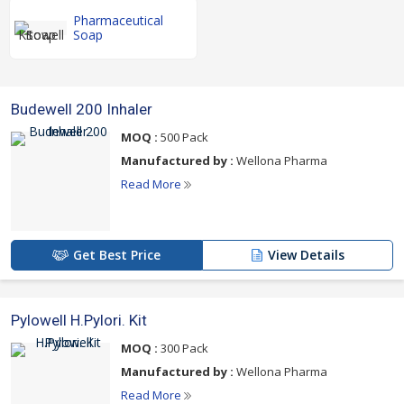
Pharmaceutical
Soap
Budewell 200 Inhaler
MOQ :
500 Pack
Manufactured by :
Wellona Pharma
Read More
Get Best Price
View Details
Pylowell H.Pylori. Kit
MOQ :
300 Pack
Manufactured by :
Wellona Pharma
Read More