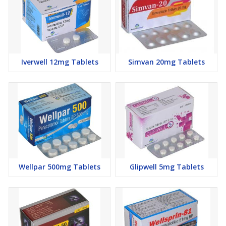
Mild leukopenia
Aplastic anaemia
Iverwell 12mg Tablets
Simvan 20mg Tablets
Wellpar 500mg Tablets
Glipwell 5mg Tablets