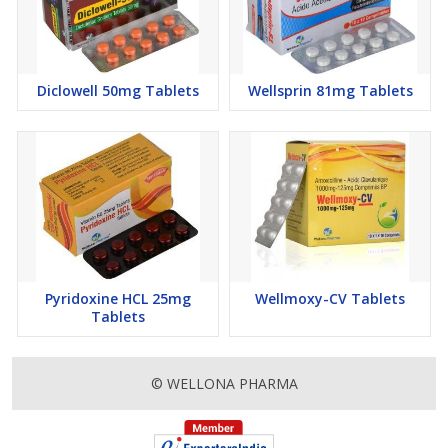
Diclowell 50mg Tablets
Wellsprin 81mg Tablets
Pyridoxine HCL 25mg
Wellmoxy-CV Tablets
Tablets
© WELLONA PHARMA