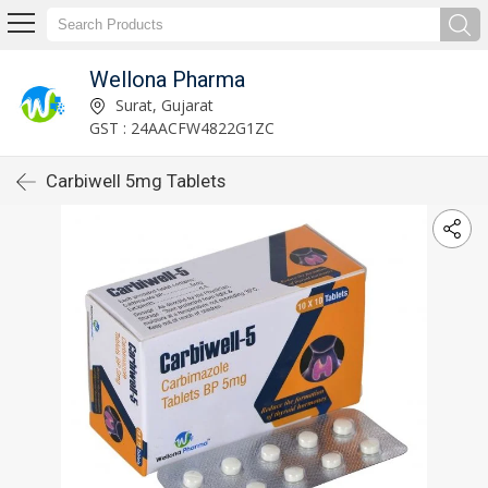
Wellona Pharma
Surat, Gujarat
GST : 24AACFW4822G1ZC
Carbiwell 5mg Tablets