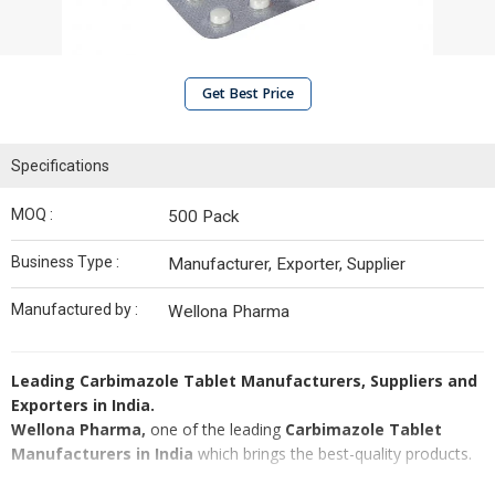
Get Best Price
Specifications
MOQ :
500 Pack
Business Type :
Manufacturer, Exporter, Supplier
Manufactured by :
Wellona Pharma
Leading Carbimazole Tablet Manufacturers, Suppliers and
Exporters in India.
Wellona Pharma,
one of the leading
Carbimazole Tablet
Manufacturers in India
which brings the best-quality products.