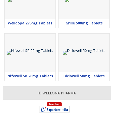
Hypoglycemia (low blood glucose level)
Flatulence
Welldopa 275mg Tablets
Grille 500mg Tablets
HOW TO USE GLIPIZIDE
Take this medicine in the dose and duration as advised by your
doctor. Swallow it as a whole. Do not chew, crush or break it.
Glipizide is to be taken empty stomach.
HOW GLIPIZIDE WORKS
Glipizide is an antidiabetic medication. It works by increasing the
amount of insulin released by the pancreas in order to lower
blood glucose.
Nifewell SR 20mg Tablets
Diclowell 50mg Tablets
As
Glipizide Tablet Manufacturer & Exporter,
we can cater
business queries from the following geographies:
© WELLONA PHARMA
Papua New Guinea (PNG), Gambia, Venezuela, Trinidad &
Tobago, Somalia, Guyana, Libya, Seychelles, All West Indies
Country, Sierra Leone, Turkey, Cyprus, Guatemala, El