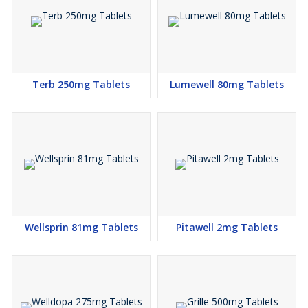
keep taking it for as long as it is prescribed
Lowering blood glucose levels is an essential part of managing
diabetes. If you can control the level you will reduce the risk of
getting any of the serious complications of diabetes such as
Terb 250mg Tablets
Lumewell 80mg Tablets
kidney damage, eye damage, nerve problems, and loss of limbs.
Taking this medicine regularly along with proper diet and exercise
will help you live a normal, healthy life.
SIDE EFFECTS OF GLIPIZIDE
Most side effects do not require any medical attention and
disappear as your body adjusts to the medicine. Consult your
doctor if they persist or if you’re worried about them
Common side effects of Glipizide Tablet
Wellsprin 81mg Tablets
Pitawell 2mg Tablets
Dizziness
Diarrhea
Nervousness
Tremor