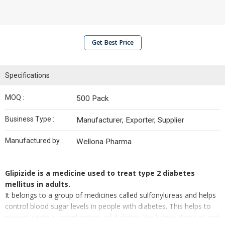
Get Best Price
Specifications
MOQ :
500 Pack
Business Type :
Manufacturer, Exporter, Supplier
Manufactured by :
Wellona Pharma
Glipizide is a medicine used to treat type 2 diabetes
mellitus in adults.
It belongs to a group of medicines called sulfonylureas and helps
control blood sugar levels in people with diabetes. This helps to
prevent serious complications of diabetes like kidney damage and