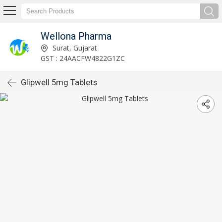
Wellona Pharma
Surat, Gujarat
GST : 24AACFW4822G1ZC
Glipwell 5mg Tablets