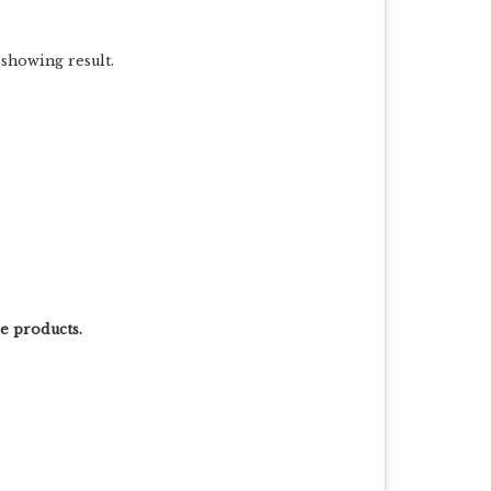
 showing result.
le products.