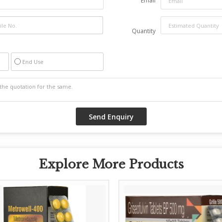
Email
Quantity
End Use
Explore More Products