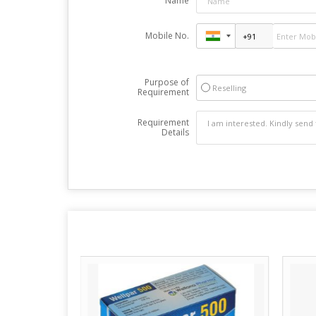
Name
Mobile No.
Purpose of
Reselling
Requirement
Requirement
Details