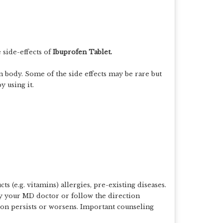
side-effects of
Ibuprofen Tablet.
 in body. Some of the side effects may be rare but
y using it.
 (e.g. vitamins) allergies, pre-existing diseases.
y your MD doctor or follow the direction
ion persists or worsens. Important counseling