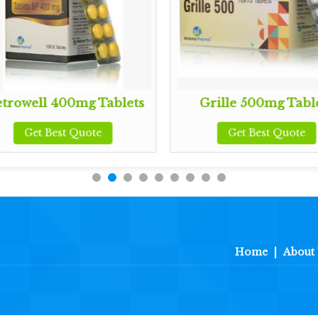
trowell 400mg Tablets
Grille 500mg Tabl
Get Best Quote
Get Best Quote
Home
|
About