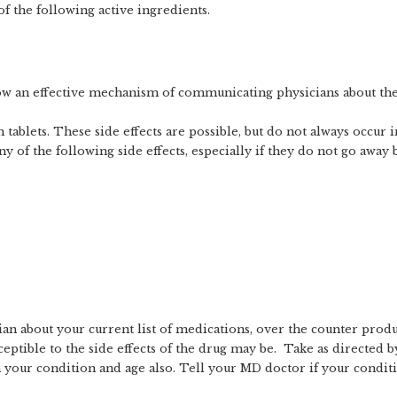
 the following active ingredients.
ow an effective mechanism of communicating physicians about the 
en tablets. These side effects are possible, but do not always occur
 of the following side effects, especially if they do not go away b
n about your current list of medications, over the counter products
tible to the side effects of the drug may be. Take as directed b
n your condition and age also. Tell your MD doctor if your condit