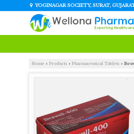
YOGINAGAR SOCIETY, SURAT, GUJARA
Home
Products
Pharmaceutical Tablets
Ibru
›
›
›