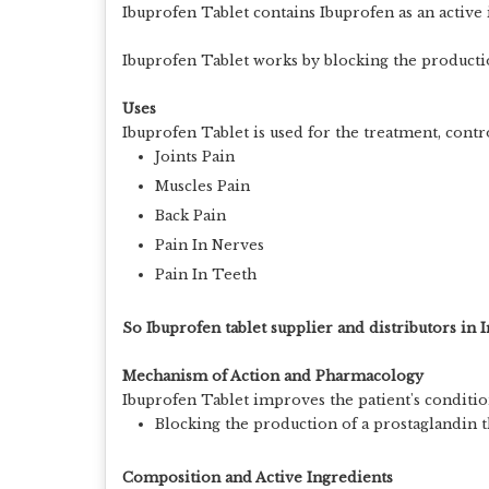
Ibuprofen Tablet contains Ibuprofen as an active
Ibuprofen Tablet works by blocking the productio
Uses
Ibuprofen Tablet is used for the treatment, cont
Joints Pain
Muscles Pain
Back Pain
Pain In Nerves
Pain In Teeth
So Ibuprofen tablet supplier and distributors in I
Mechanism of Action and Pharmacology
Ibuprofen Tablet improves the patient's conditio
Blocking the production of a prostaglandin th
Composition and Active Ingredients