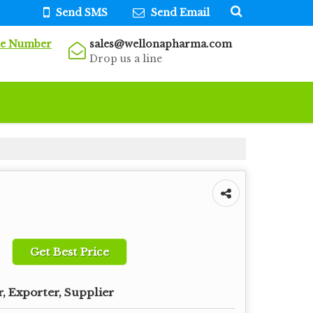
Send SMS
Send Email
le Number
sales@wellonapharma.com
Drop us a line
Get Best Price
, Exporter, Supplier