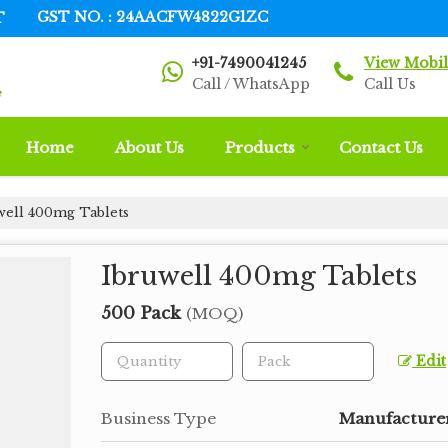
T
GST NO. : 24AACFW4822G1ZC
+91-7490041245
View Mobi
Call / WhatsApp
Call Us
Home
About Us
Products
Contact Us
well 400mg Tablets
Ibruwell 400mg Tablets
500 Pack
(MOQ)
Edit
Business Type
Manufacturer