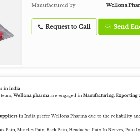
Manufactured by
Wellona Pha
Request to Call
Send En
s in India
t team,
Wellona pharma
are engaged in
Manufacturing, Exporting 
suppliers
in India prefer Wellona Pharma due to the reliability and
nts Pain, Muscles Pain, Back Pain, Headache, Pain In Nerves, Pain 