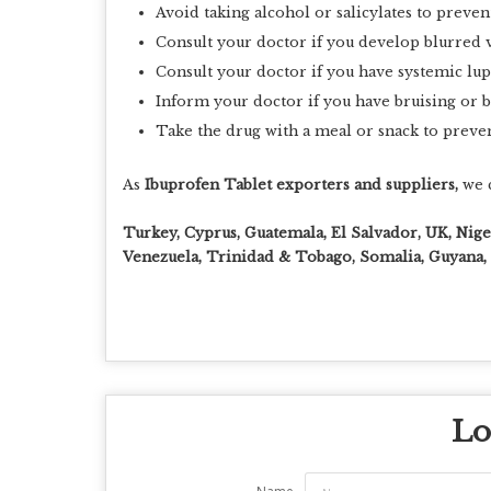
Avoid taking alcohol or salicylates to preven
Consult your doctor if you develop blurred v
Consult your doctor if you have systemic lu
Inform your doctor if you have bruising or 
Take the drug with a meal or snack to preve
As
Ibuprofen Tablet exporters and suppliers,
we c
Turkey, Cyprus, Guatemala, El Salvador, UK, Nig
Venezuela, Trinidad & Tobago, Somalia, Guyana, L
Lo