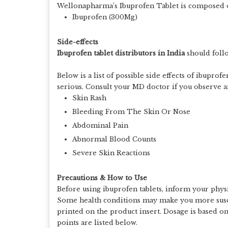
Wellonapharma’s Ibuprofen Tablet is composed of
Ibuprofen (300Mg)
Side-effects
Ibuprofen tablet distributors in India
should foll
Below is a list of possible side effects of ibuprof
serious. Consult your MD doctor if you observe any
Skin Rash
Bleeding From The Skin Or Nose
Abdominal Pain
Abnormal Blood Counts
Severe Skin Reactions
Precautions & How to Use
Before using ibuprofen tablets, inform your physia
Some health conditions may make you more suscep
printed on the product insert. Dosage is based o
points are listed below.