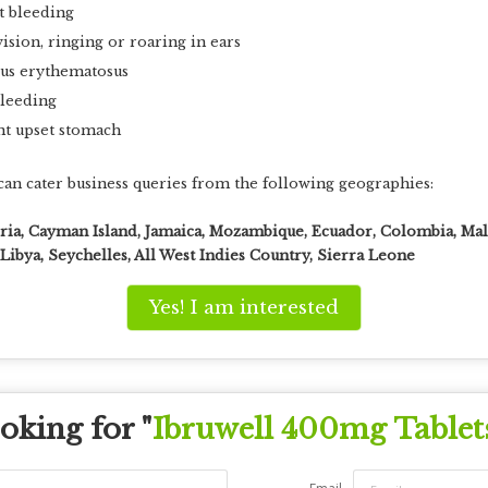
t bleeding
ision, ringing or roaring in ears
pus erythematosus
bleeding
nt upset stomach
an cater business queries from the following geographies:
eria, Cayman Island, Jamaica, Mozambique, Ecuador, Colombia, Mal
ibya, Seychelles, All West Indies Country, Sierra Leone
Yes! I am interested
oking for "
Ibruwell 400mg Tablet