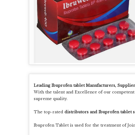
Leading Ibuprofen tablet Manufacturers, Supplier
With the talent and Excellence of our competen
supreme quality.
The top-rated
distributors and Ibuprofen tablet 
Ibuprofen Tablet is used for the treatment of Joi