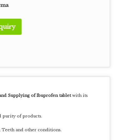
rma
quiry
and Supplying of Ibuprofen tablet
with its
 purity of products.
In Teeth and other conditions.