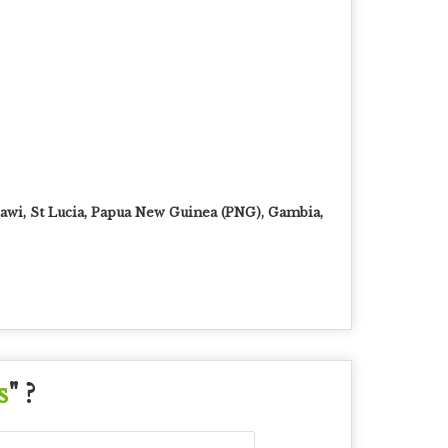
awi, St Lucia, Papua New Guinea (PNG), Gambia,
s
" ?