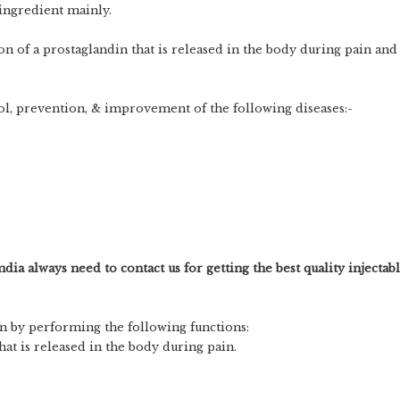
 ingredient mainly.
n of a prostaglandin that is released in the body during pain and
rol, prevention, & improvement of the following diseases:-
ndia always need to contact us for getting the best quality injectab
n by performing the following functions:
at is released in the body during pain.