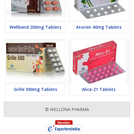
Wellbend 200mg Tablets
Atorvin 40mg Tablets
Grille 500mg Tablets
Alice-21 Tablets
© WELLONA PHARMA