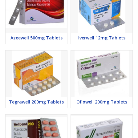
Dizziness
Sexual
Insomnia
Depression
Azeewell 500mg Tablets
Iverwell 12mg Tablets
Nausea
Flatulence
Heartburn
Abdominal pain
Diarrhea
Constipation
Dysgeusia
Tegrawell 200mg Tablets
Oflowell 200mg Tablets