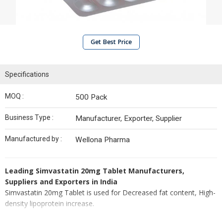
Get Best Price
Specifications
MOQ :
500 Pack
Business Type :
Manufacturer, Exporter, Supplier
Manufactured by :
Wellona Pharma
Leading Simvastatin 20mg Tablet Manufacturers,
Suppliers and Exporters in India
Simvastatin 20mg Tablet is used for Decreased fat content, High-
density lipoprotein increase.