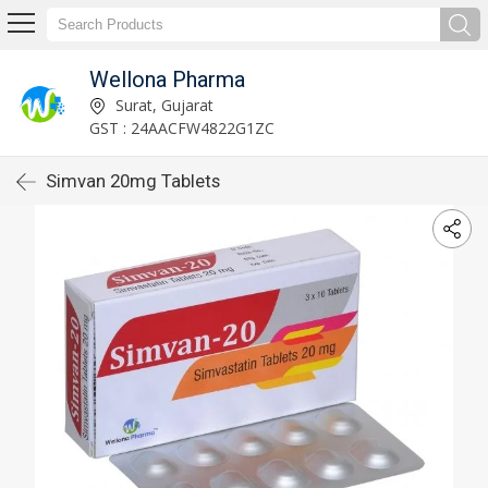
Wellona Pharma
Surat, Gujarat
GST : 24AACFW4822G1ZC
Simvan 20mg Tablets