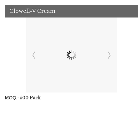
Clowell-V Cream
500 Pack
MOQ :