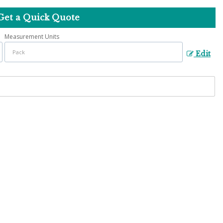
Get a Quick Quote
Measurement Units
Edit