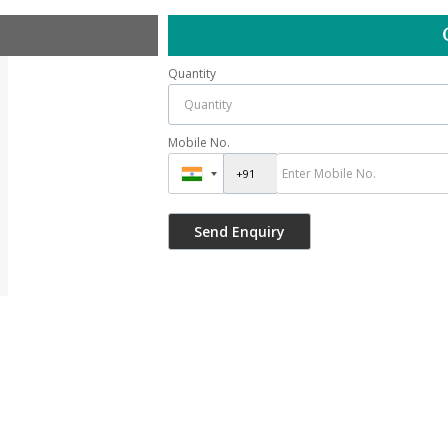
Quantity
Mobile No.