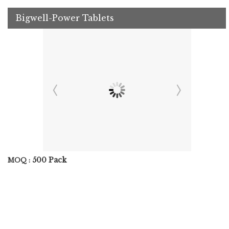
Bigwell-Power Tablets
500 Pack
MOQ :