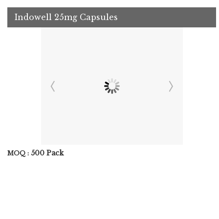
Indowell 25mg Capsules
500 Pack
MOQ :